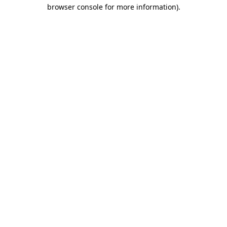
browser console for more information).