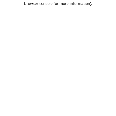
browser console for more information).