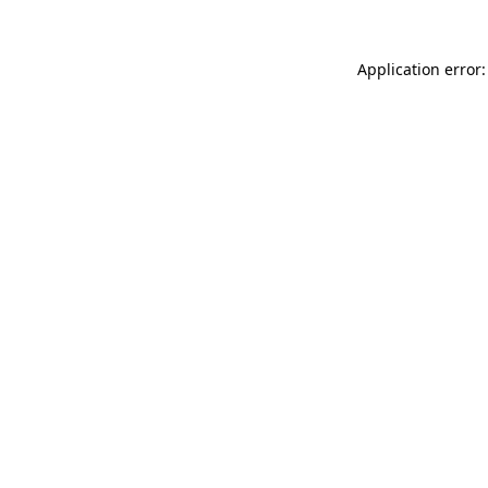
Application error: