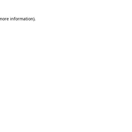
 more information).