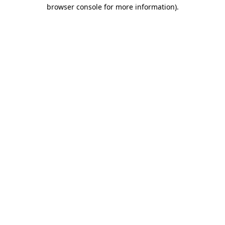
browser console for more information).