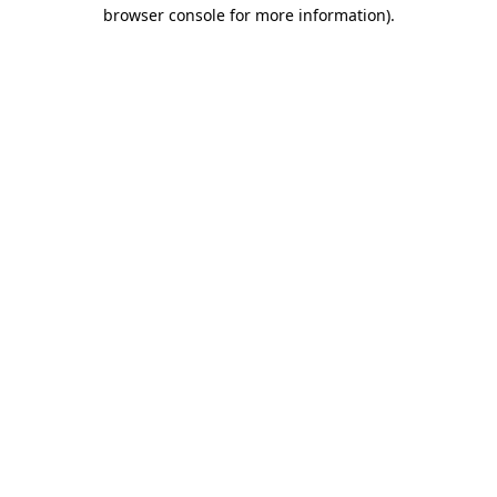
browser console for more information).