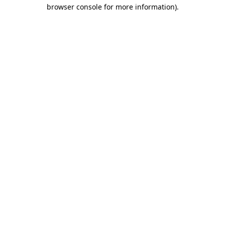
browser console for more information).