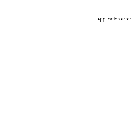
Application error: