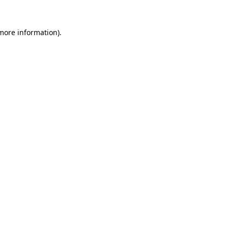
 more information).