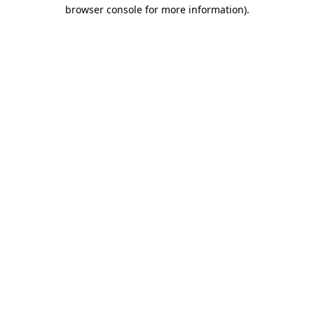
browser console for more information).