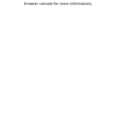
browser console for more information).