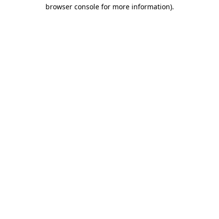
browser console for more information).