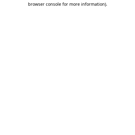
browser console for more information).