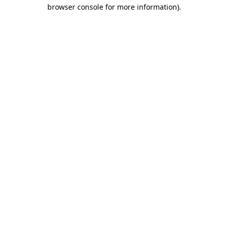
browser console for more information).