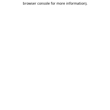
browser console for more information).