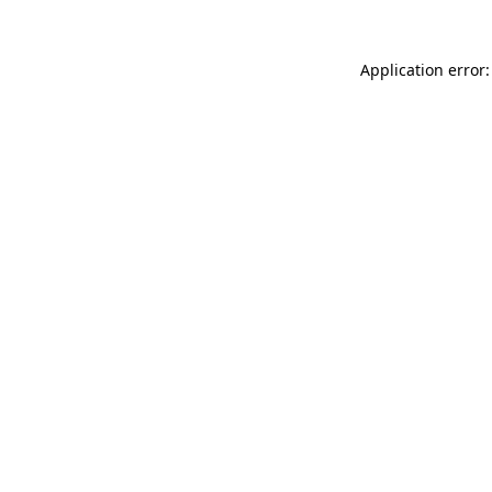
Application error: