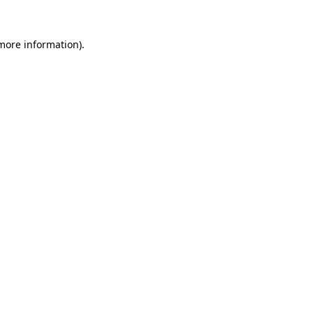
 more information).