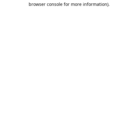
browser console for more information).