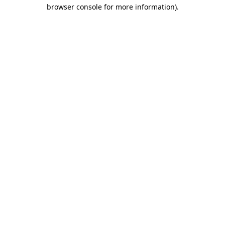
browser console for more information).