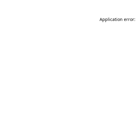
Application error: