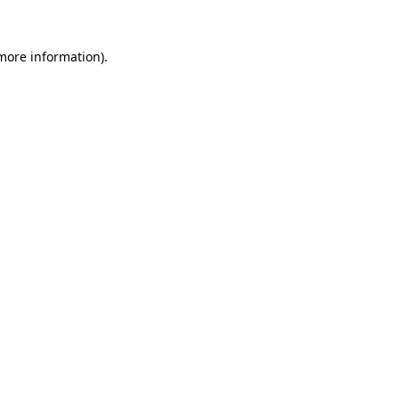
 more information).