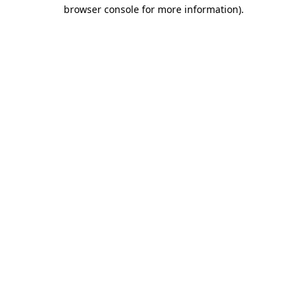
browser console for more information).