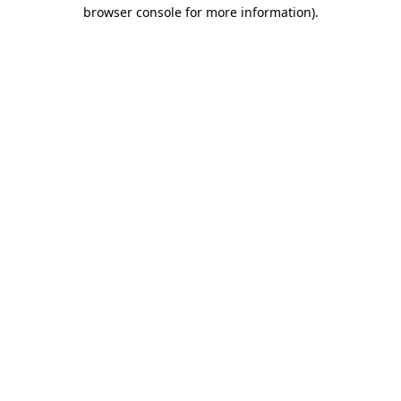
browser console for more information).