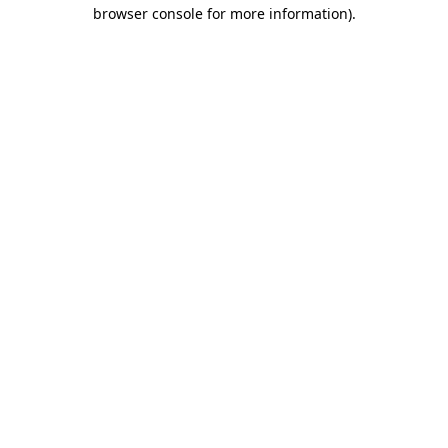
browser console for more information).