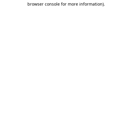
browser console for more information).