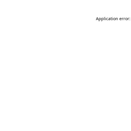
Application error: