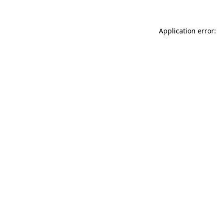
Application error: