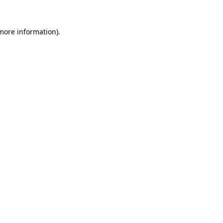
 more information).