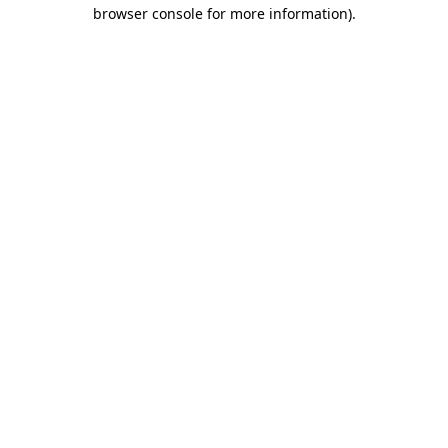
browser console for more information).