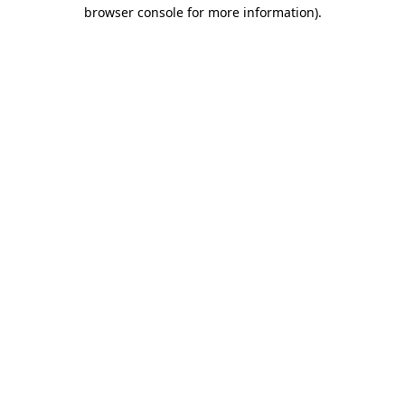
browser console for more information).