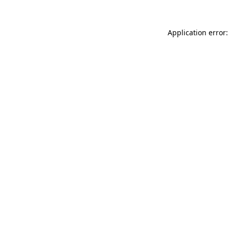
Application error: