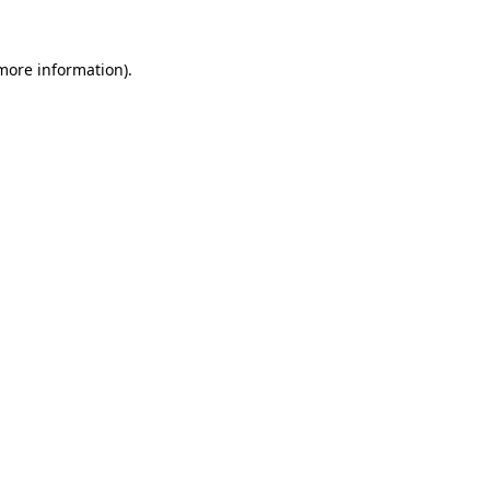
 more information).