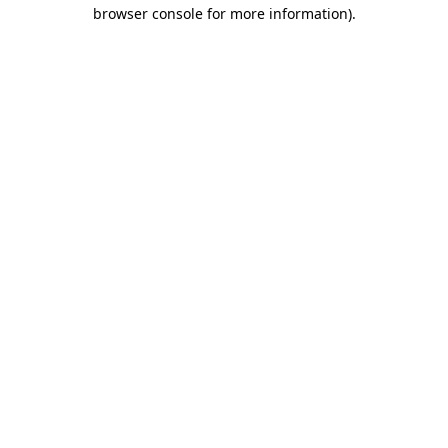
browser console for more information).