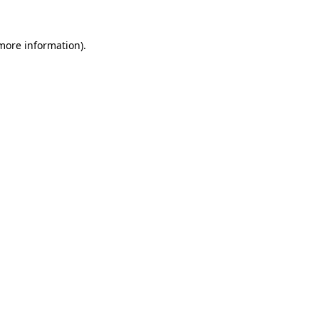
 more information).