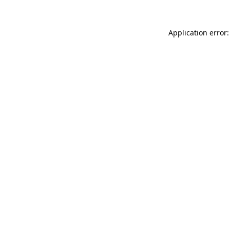
Application error: