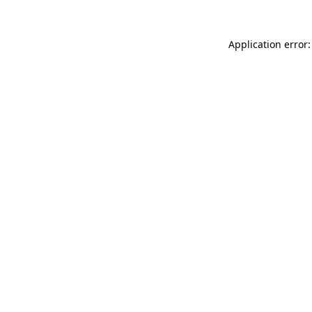
Application error: