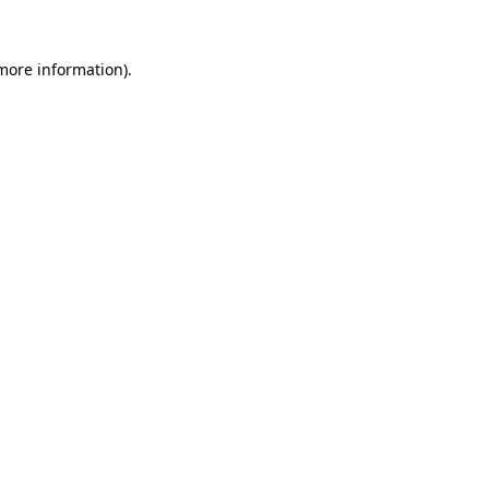
 more information).