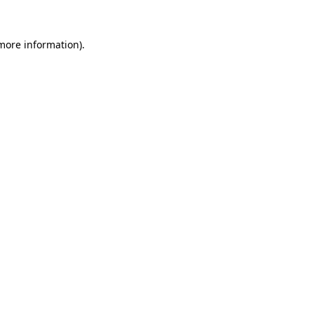
 more information).