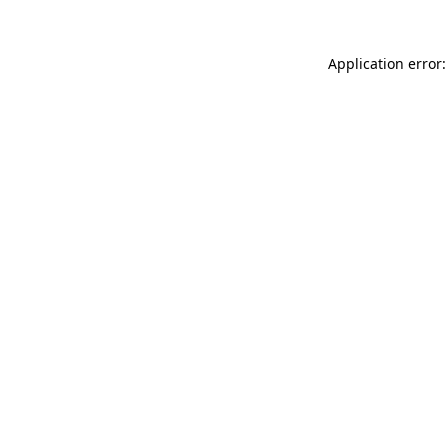
Application error: