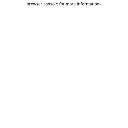
browser console for more information).