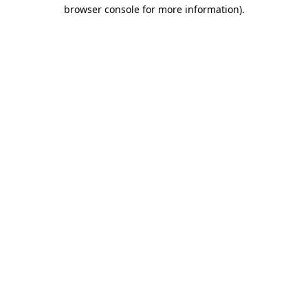
browser console for more information).