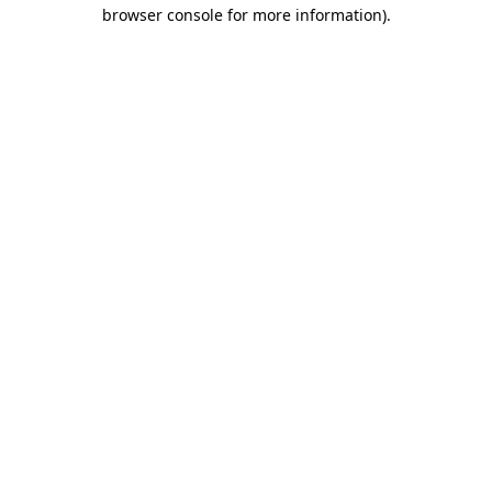
browser console for more information).