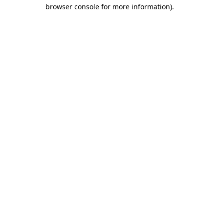
browser console for more information).