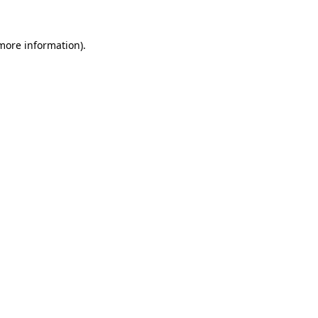
 more information).