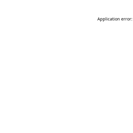
Application error: