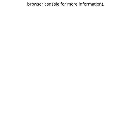
browser console for more information).