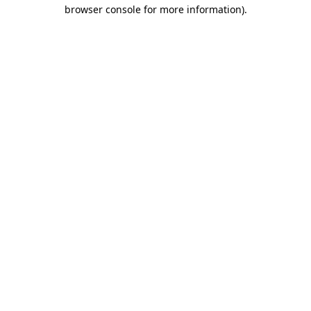
browser console for more information).