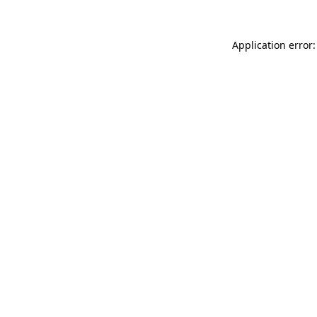
Application error: