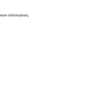
 more information).