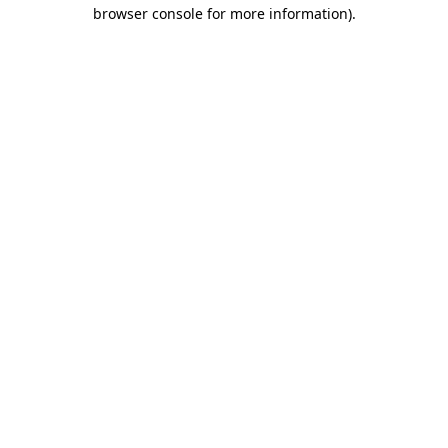
browser console for more information).