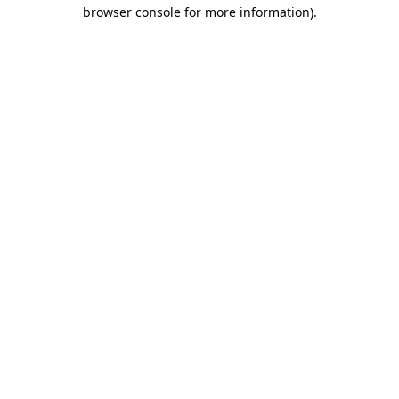
browser console for more information).