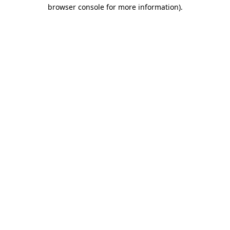
browser console for more information).