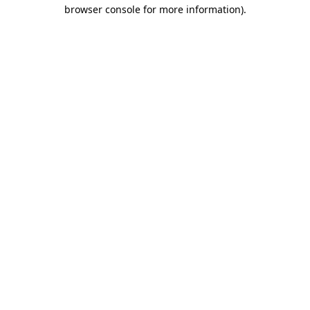
browser console for more information).