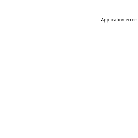
Application error: