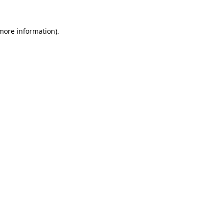
 more information).