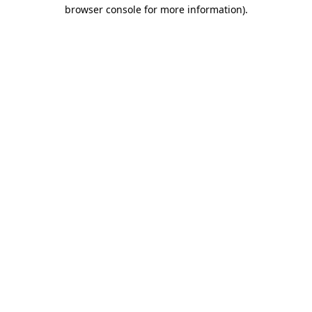
browser console for more information).