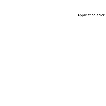
Application error: