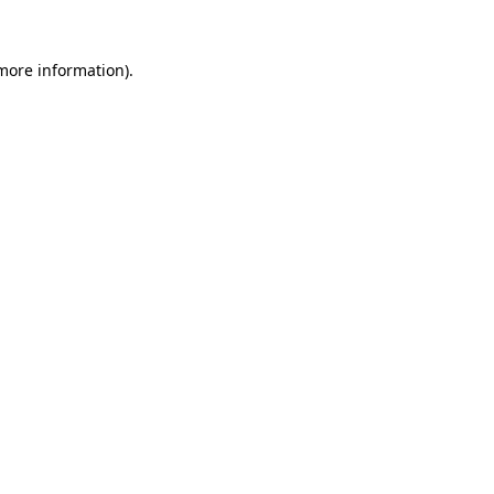
 more information).