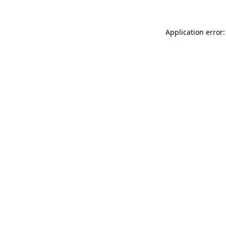
Application error: