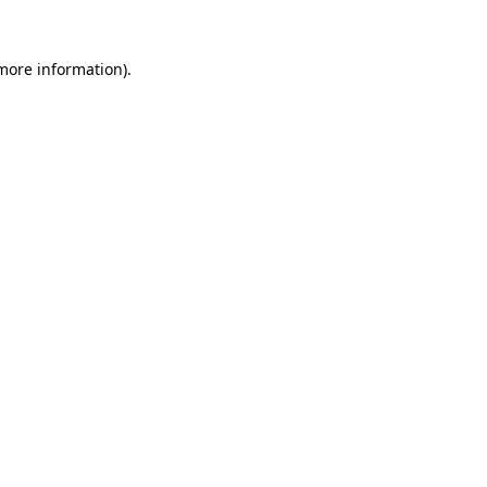
 more information).