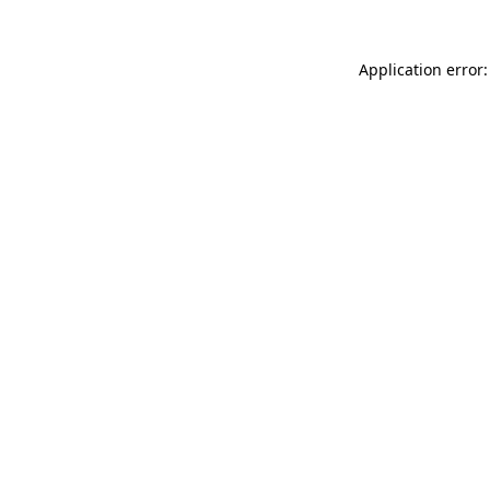
Application error: