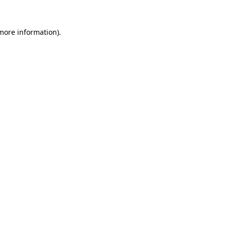
 more information).