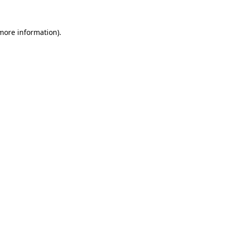
 more information).