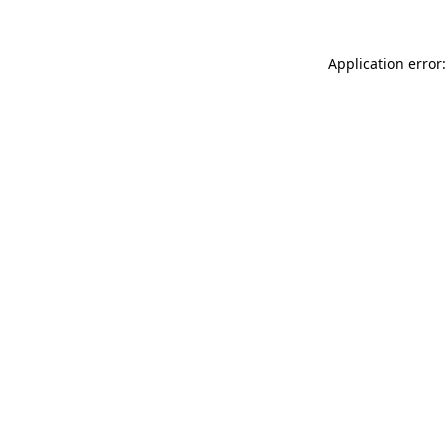
Application error: