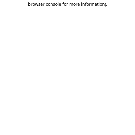
browser console for more information).