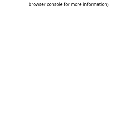
browser console for more information).